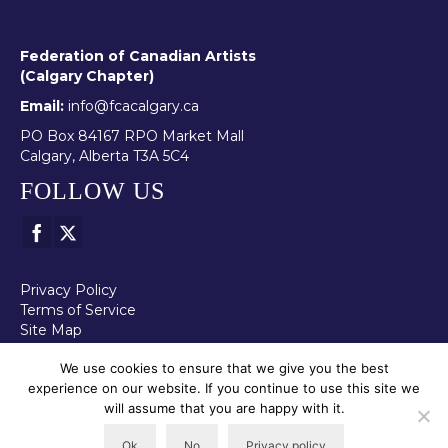
Federation of Canadian Artists
(Calgary Chapter)
Email:
info@fcacalgary.ca
PO Box 84167 RPO Market Mall
Calgary, Alberta T3A 5C4
FOLLOW US
Privacy Policy
Terms of Service
Site Map
We use cookies to ensure that we give you the best
experience on our website. If you continue to use this site we
will assume that you are happy with it.
© 2026 - FCA - Calgary Chapter All images shown on this page are
protected by copyright. Reproduction of these images without
Ok
No
Privacy policy
permission from the artist is prohibited.