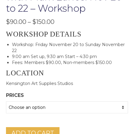
to 22 – Workshop
Price
$
90.00
–
$
150.00
range:
$90.00
WORKSHOP DETAILS
through
Workshop: Friday November 20 to Sunday November
$150.00
22
9:00 am Set up, 9:30 am Start – 4:30 pm
Fees: Members $90.00, Non-members $150.00
LOCATION
Kensington Art Supplies Studios
PRICES
ADD TO CART