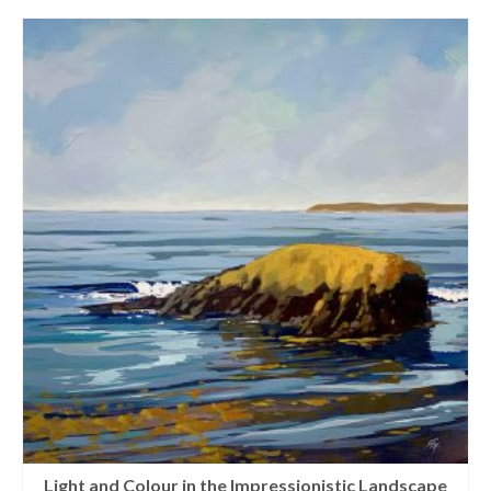
Light and Colour in the Impressionistic Landscape