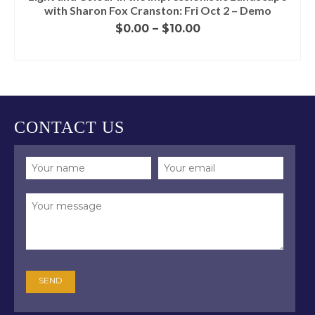
with Sharon Fox Cranston: Fri Oct 2 – Demo
Price
$
0.00
–
$
10.00
range:
SELECT OPTIONS
$0.00
This
through
product
$10.00
has
multiple
variants.
CONTACT US
The
options
may
be
chosen
on
the
product
page