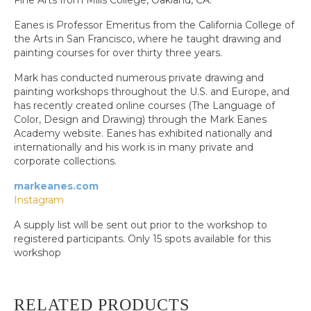
Fine Arts from Mills College, Oakland, CA.
Eanes is Professor Emeritus from the California College of
the Arts in San Francisco, where he taught drawing and
painting courses for over thirty three years.
Mark has conducted numerous private drawing and
painting workshops throughout the U.S. and Europe, and
has recently created online courses (The Language of
Color, Design and Drawing) through the Mark Eanes
Academy website. Eanes has exhibited nationally and
internationally and his work is in many private and
corporate collections.
markeanes.com
Instagram
A supply list will be sent out prior to the workshop to
registered participants. Only 15 spots available for this
workshop
RELATED PRODUCTS