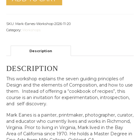
SKU:
Mark-Eanes-Workshop-2026-11-20
Category:
Workshops
Description
DESCRIPTION
This workshop explains the seven guiding principles of
Design and the elements of Composition, and how to use
them. Instead of offering a “cookbook of recipes”, this
course is an invitation for experimentation, introspection,
and self discovery.
Mark Eanes is a painter, printmaker, photographer, curator,
and educator who currently lives and works in Richmond,
Virginia. Prior to living in Virginia, Mark lived in the Bay
Area of California since 1970. He holds a Master Degree in