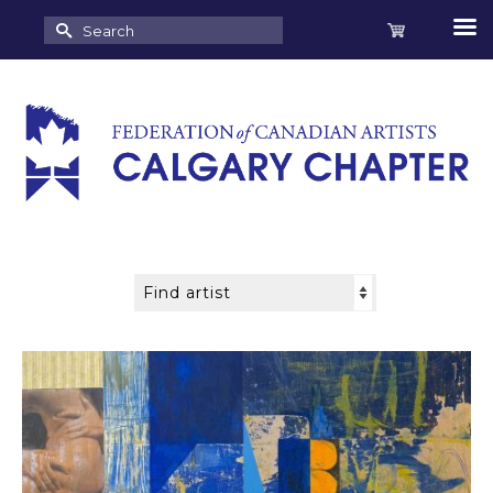
Search
for: