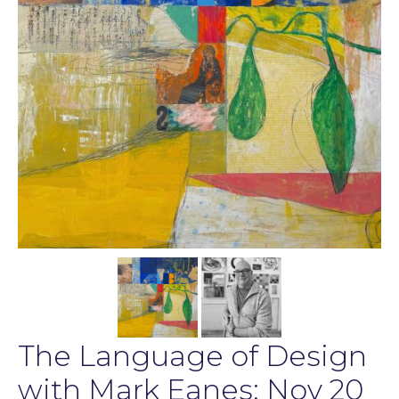
The Language of Design
with Mark Eanes: Nov 20