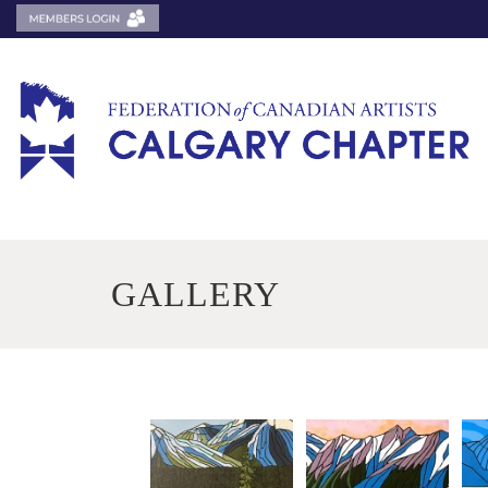
GALLERY