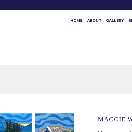
HOME
ABOUT
GALLERY
E
MAGGIE 