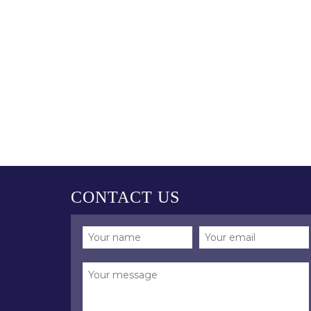
CONTACT US