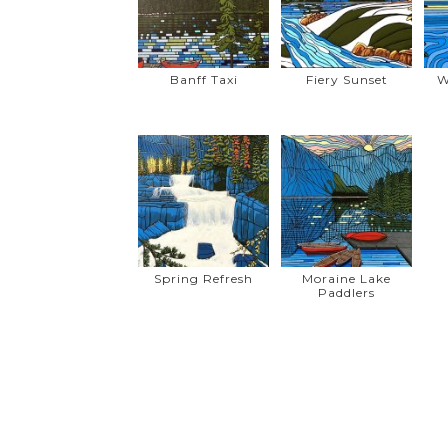
Banff Taxi
Fiery Sunset
W
Spring Refresh
Moraine Lake
Paddlers