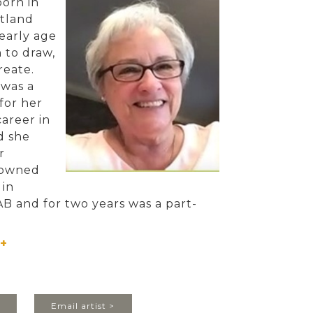
orn in
tland
early age
 to draw,
create.
 was a
for her
areer in
d she
r
 owned
 in
AB and for two years was a part-
l instructor of Interior Design and
g at Lethbridge College.
+
her company in Lethbridge in 2008
 her husband Vern, ‘retired’ to
land. There she started painting as
>
Email artist >
y returned to Alberta in 2017 and