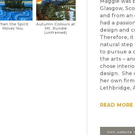
Maggie was b
Glasgow, Sco
and from an 
had a passion
hen the Spirit
Autumn Colours at
Moves You
Mt. Rundle
design and 
(unframed)
Therefore, it
natural step 
to pursue a c
the arts – an
chose interio
design. She
her own firm
Lethbridge, 
time sessiona
Merchandisin
READ MORE 
Maggie sold 
when she and
Vancouver Is
Visit website 
a hobby. The