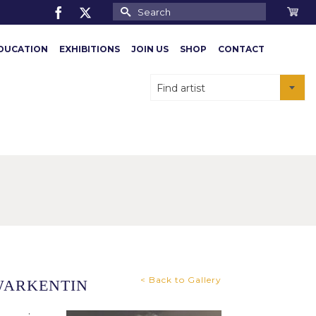
Search
for:
DUCATION
EXHIBITIONS
JOIN US
SHOP
CONTACT
Find artist
< Back to Gallery
WARKENTIN