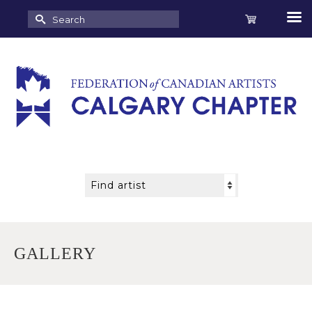
Search
for:
GALLERY