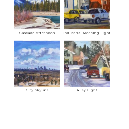
Hanson. He has participated in many
shows and his paintings hang in homes
and private collections in Ireland,
England, Spain, the United States, and
Canada.
Cascade Afternoon
Industrial Morning Light
Gerry is a prolific, all season, plein air
painter who treks with his easel and
supplies through all terrain in search of
that perfect spot that begs to be
painted. Painting from life is an integral
part of his art discipline, be it in the
mountains, in local parks, or in a back
lane. Gerry is fascinated by the play of
City Skyline
Alley Light
light on his subject and is anxious to
capture its magic. The power of this
experience flows into his studio work as
he further explores the indelible
influence of nature as his greatest