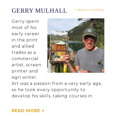
GERRY MULHALL
< Back to Gallery
Gerry spent
most of his
early career
in the print
and allied
trades as a
commercial
artist, screen
printer and
sign writer.
Art was a passion from a very early age,
so he took every opportunity to
develop his skills, taking courses in
drawing and fine art painting. He had
the opportunity to attend the National
READ MORE +
College of Art and Design in Dublin,