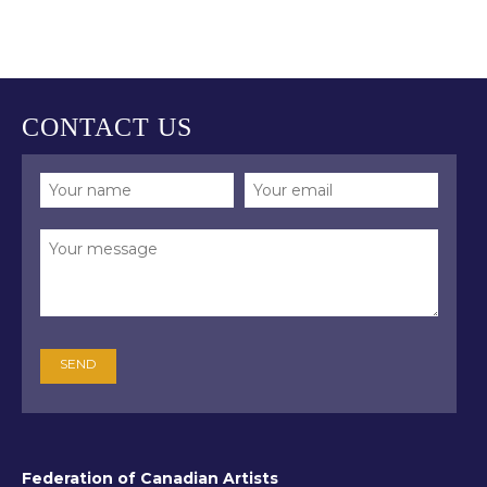
inspiration. Through this process, he has
the opportunity to share what he sees
with others. Gerry feels the mission of
the artist is to explore the essence of a
scene and portray all its wonders and
CONTACT US
intricacies so viewers can experience
them for themselves. “When someone
is able to perfectly express, in paint, the
uniqueness of a given moment
outdoors, it is something of a miracle.”
(John Morra, “Plein Air is done from life,”
John Morra Painting (Blog), February
12, 2018,
https://johnmorrapainting.com/blog)
Gerry’s style and technique are unique,
honed from years of observation and
study. He paints landscapes as they are.
His ability and the integrity of his work
are appreciated by mentors and peers
Federation of Canadian Artists