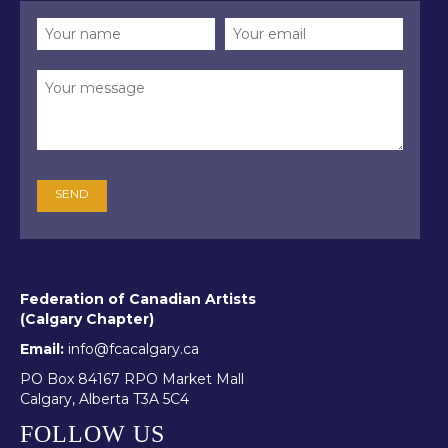
Federation of Canadian Artists
(Calgary Chapter)
Email:
info@fcacalgary.ca
PO Box 84167 RPO Market Mall
Calgary, Alberta T3A 5C4
FOLLOW US