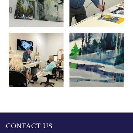
CONTACT US