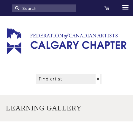
Search
for:
LEARNING GALLERY