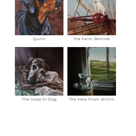
printing/graphics industry as a graphic
designer.
When not in my studio, I enjoy long
walks with our 2 dogs, Sparky and
Dolly, exploring the parks and paths in
Quinn
The Farm Sentinel
Airdrie.
For artistic inspiration, I enjoy
photographing the beautiful scenery
when on day trips with my husband in
and around the Foothills, Mountains
and prairies of Southern Alberta.
The Good Ol Dog
The View From Within