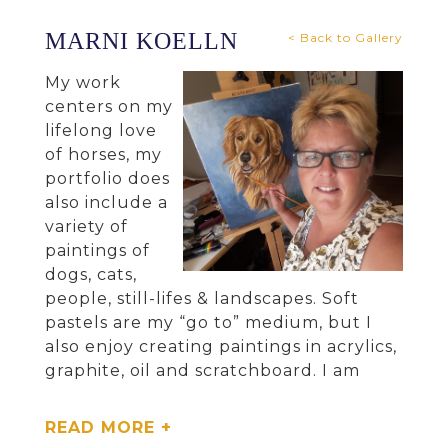
MARNI KOELLN
< Back to Gallery
My work
centers on my
lifelong love
of horses, my
portfolio does
also include a
variety of
paintings of
dogs, cats,
people, still-lifes & landscapes. Soft
pastels are my “go to” medium, but I
also enjoy creating paintings in acrylics,
graphite, oil and scratchboard. I am
proud of my artwork that has been
recognized or received awards over the
READ MORE +
years in regional, national and global