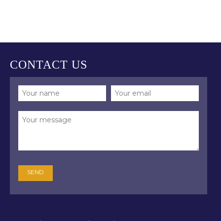
CONTACT US