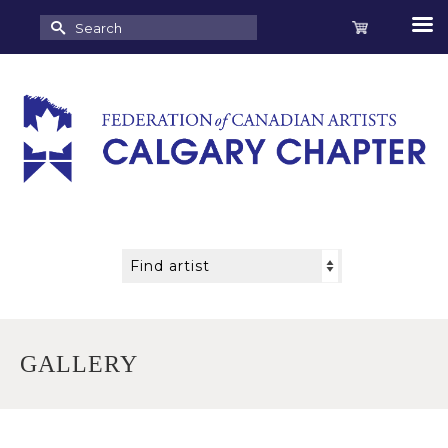
Search
for:
GALLERY