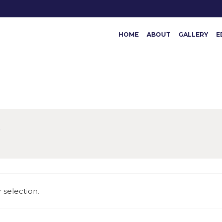
HOME
ABOUT
GALLERY
E
N
selection.