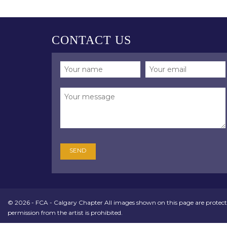
CONTACT US
© 2026 - FCA - Calgary Chapter All images shown on this page are protect
permission from the artist is prohibited.