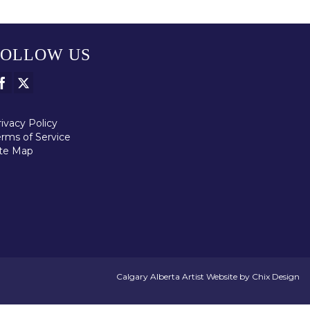
FOLLOW US
ivacy Policy
erms of Service
ite Map
Calgary Alberta Artist Website by Chix Design