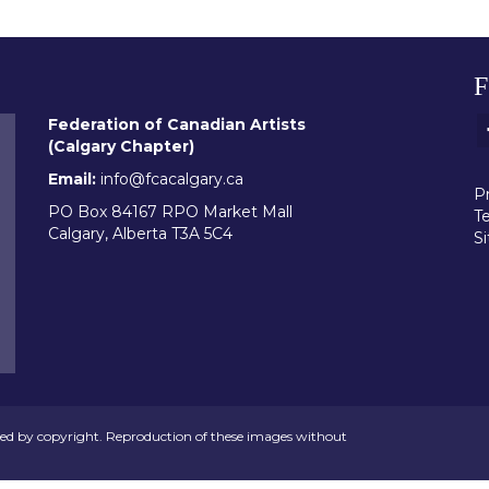
Federation of Canadian Artists
(Calgary Chapter)
Email:
info@fcacalgary.ca
Pr
PO Box 84167 RPO Market Mall
T
Calgary, Alberta T3A 5C4
S
ed by copyright. Reproduction of these images without