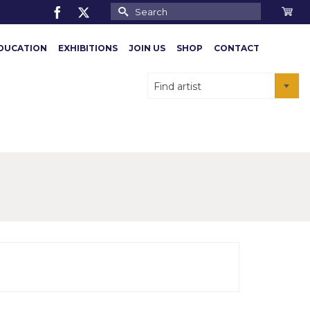
Search
for:
DUCATION
EXHIBITIONS
JOIN US
SHOP
CONTACT
Find artist