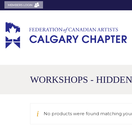
WORKSHOPS - HIDDE
No products were found matching your 